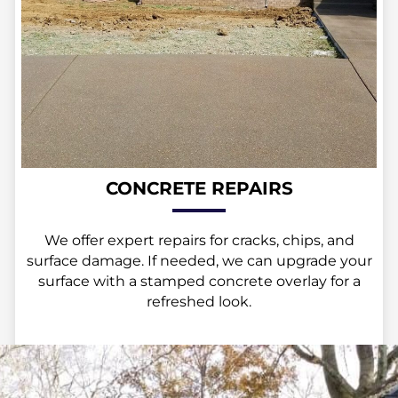
CONCRETE REPAIRS
We offer expert repairs for cracks, chips, and
surface damage. If needed, we can upgrade your
surface with a stamped concrete overlay for a
refreshed look.