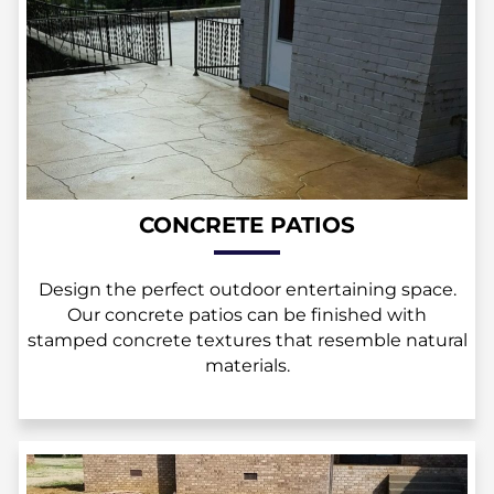
CONCRETE PATIOS
Design the perfect outdoor entertaining space.
Our concrete patios can be finished with
stamped concrete textures that resemble natural
materials.