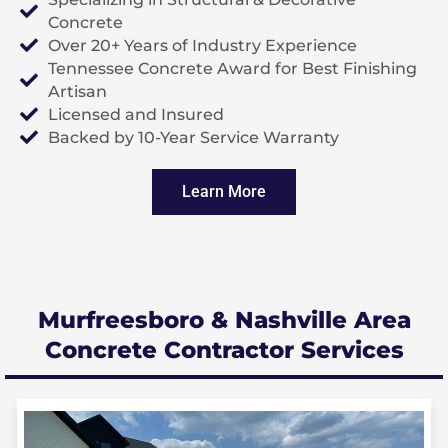
Concrete
Over 20+ Years of Industry Experience
Tennessee Concrete Award for Best Finishing
Artisan
Licensed and Insured
Backed by 10-Year Service Warranty
Learn More
Murfreesboro & Nashville Area
Concrete Contractor Services