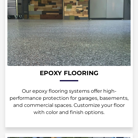
EPOXY FLOORING
Our epoxy flooring systems offer high-
performance protection for garages, basements,
and commercial spaces. Customize your floor
with color and finish options.