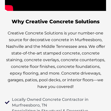
Why Creative Concrete Solutions
Creative Concrete Solutions is your number-one
source for decorative concrete in Murfreesboro,
Nashville and the Middle Tennessee area. We offer
state-of-the-art stamped concrete, concrete
staining, concrete overlays, concrete countertops,
concrete floor finishes, concrete foundations,
epoxy flooring, and more. Concrete d
riveways,
garages, patios, pool decks, or interior floors—we
have you covered!
Locally Owned Concrete Contractor in
Murfreesboro, TN
Specializing in Structural & Decorative