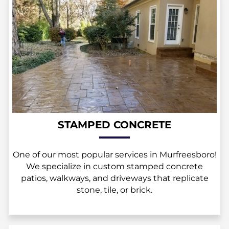
STAMPED CONCRETE
One of our most popular services in Murfreesboro!
We specialize in custom stamped concrete
patios, walkways, and driveways that replicate
stone, tile, or brick.