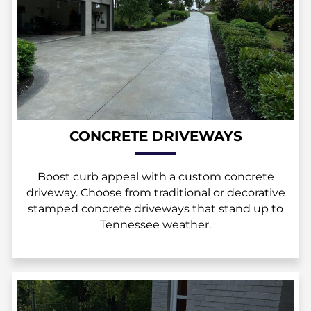
CONCRETE DRIVEWAYS
Boost curb appeal with a custom concrete
driveway. Choose from traditional or decorative
stamped concrete driveways that stand up to
Tennessee weather.