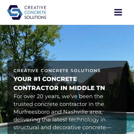
Skip
Main
to
content
Menu
CREATIVE CONCRETE SOLUTIONS
YOUR #1 CONCRETE
CONTRACTOR IN MIDDLE TN
For over 20 years, we’ve been the
trusted concrete contractor in the
Murfreesboro and Nashville area,
delivering the latest technology in
structural and decorative concrete—