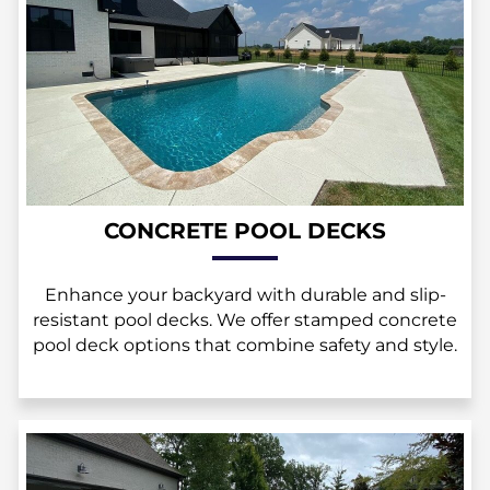
CONCRETE POOL DECKS
Enhance your backyard with durable and slip-
resistant pool decks. We offer stamped concrete
pool deck options that combine safety and style.