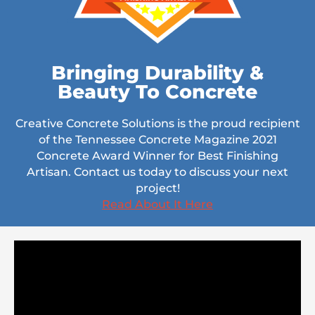
Bringing Durability &
Beauty To Concrete
Creative Concrete Solutions is the proud recipient
of the Tennessee Concrete Magazine 2021
Concrete Award Winner for Best Finishing
Artisan. Contact us today to discuss your next
project!
Read About It Here