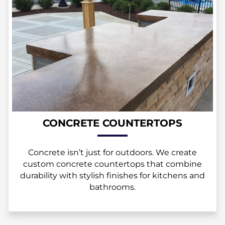
CONCRETE COUNTERTOPS
Concrete isn’t just for outdoors. We create
custom concrete countertops that combine
durability with stylish finishes for kitchens and
bathrooms.