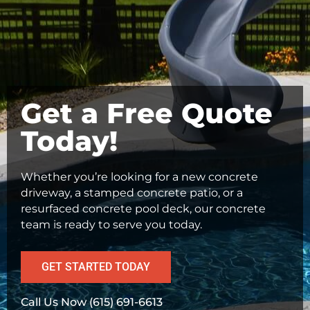
Get a Free Quote
Today!
Whether you’re looking for a new concrete
driveway, a stamped concrete patio, or a
resurfaced concrete pool deck, our concrete
team is ready to serve you today.
GET STARTED TODAY
Call Us Now (615) 691-6613