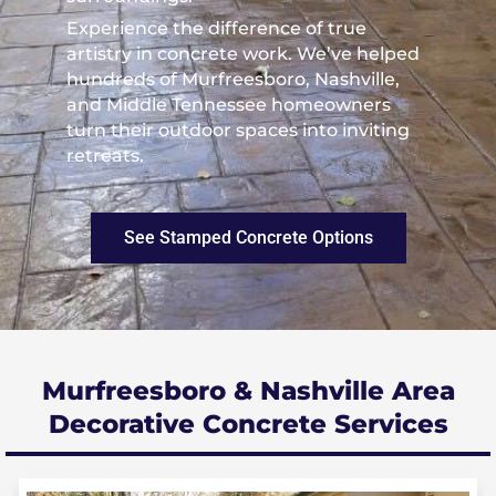
Experience the difference of true
artistry in concrete work. We’ve helped
hundreds of Murfreesboro, Nashville,
and Middle Tennessee homeowners
turn their outdoor spaces into inviting
retreats.
See Stamped Concrete Options
Murfreesboro & Nashville Area
Decorative Concrete Services