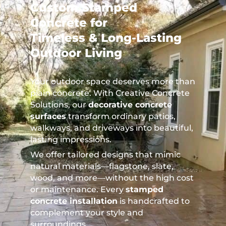
Custom Stamped
Concrete for
Timeless & Long-Lasting
Outdoor Living
Your outdoor space deserves more than
plain concrete. With Creative Concrete
Solutions, our
decorative concrete
surfaces
transform ordinary patios,
walkways, and driveways into beautiful,
lasting impressions.
We offer tailored designs that mimic
natural materials—flagstone, slate,
wood, and more—without the high cost
or maintenance. Every
stamped
concrete installation
is handcrafted to
complement your style and
surroundings.