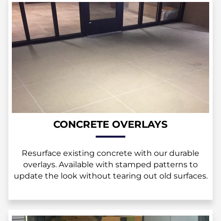
CONCRETE OVERLAYS
Resurface existing concrete with our durable
overlays. Available with stamped patterns to
update the look without tearing out old surfaces.