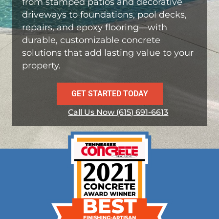
from stamped patios and decorative
driveways to foundations, pool decks,
repairs, and epoxy flooring—with
durable, customizable concrete
solutions that add lasting value to your
property.
GET STARTED TODAY
Call Us Now (615) 691-6613