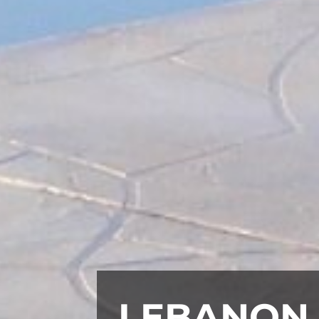
LEBANON