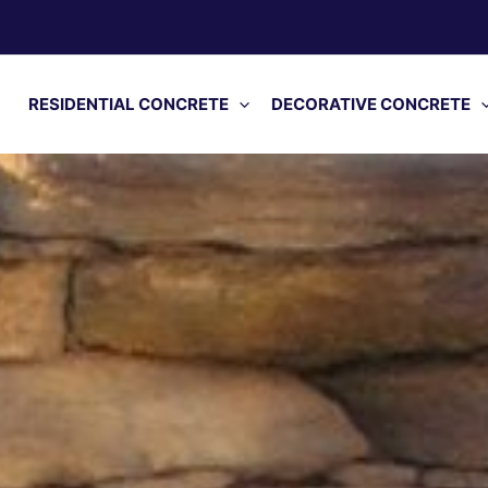
RESIDENTIAL CONCRETE
DECORATIVE CONCRETE