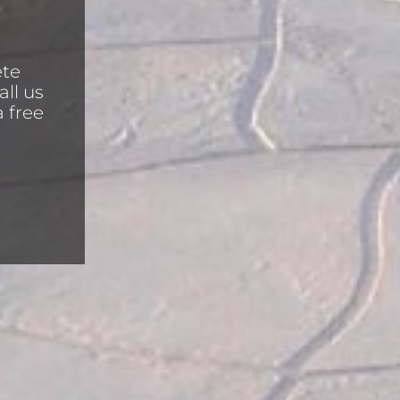
ete
all us
a free