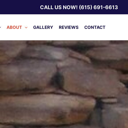
CALL US NOW! (615) 691-6613
ABOUT
GALLERY
REVIEWS
CONTACT