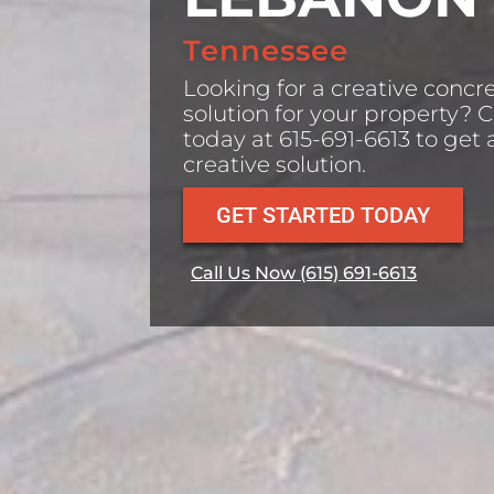
Tennessee
Looking for a creative concr
solution for your property? C
today at 615-691-6613 to get 
creative solution.
GET STARTED TODAY
Call Us Now (615) 691-6613