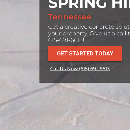
SPRING HI
Tennessee
Get a creative concrete solut
your property. Give us a call 
615-691-6613!
GET STARTED TODAY
Call Us Now (615) 691-6613