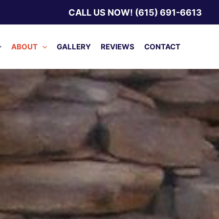
CALL US NOW! (615) 691-6613
ABOUT
GALLERY
REVIEWS
CONTACT