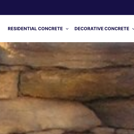
RESIDENTIAL CONCRETE
DECORATIVE CONCRETE