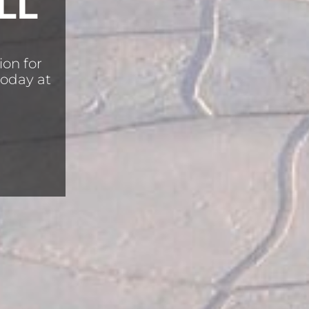
LL
ion for
today at